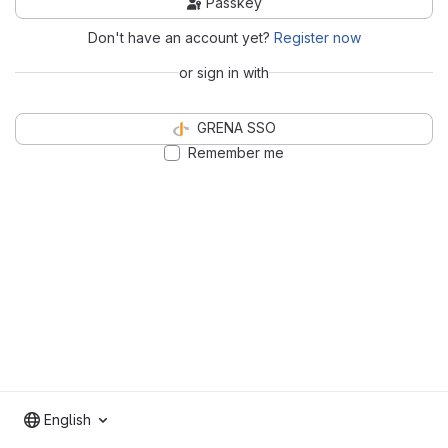
Passkey
Don't have an account yet?
Register now
or sign in with
GRENA SSO
Remember me
English