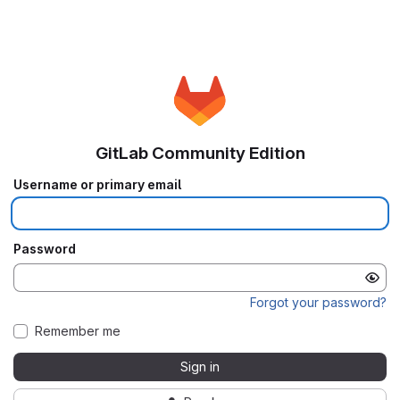
GitLab Community Edition
Username or primary email
Password
Forgot your password?
Remember me
Sign in